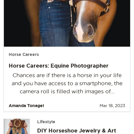
Horse Careers
Horse Careers: Equine Photographer
Chances are if there is a horse in your life
and you have access to a smartphone, the
camera roll is filled with images of...
Amanda Tonagel
Mar 18, 2023
Lifestyle
DIY Horseshoe Jewelry & Art