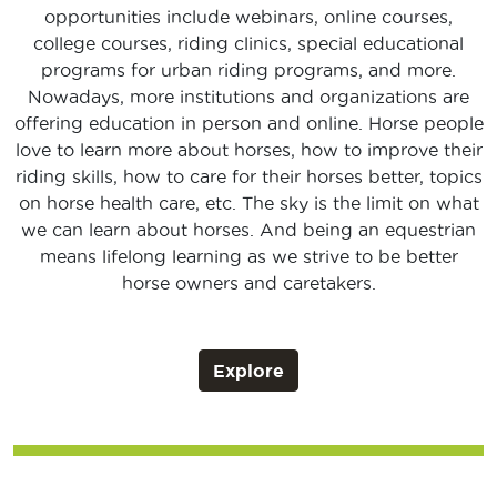
opportunities include webinars, online courses,
college courses, riding clinics, special educational
programs for urban riding programs, and more.
Nowadays, more institutions and organizations are
offering education in person and online. Horse people
love to learn more about horses, how to improve their
riding skills, how to care for their horses better, topics
on horse health care, etc. The sky is the limit on what
we can learn about horses. And being an equestrian
means lifelong learning as we strive to be better
horse owners and caretakers.
Explore