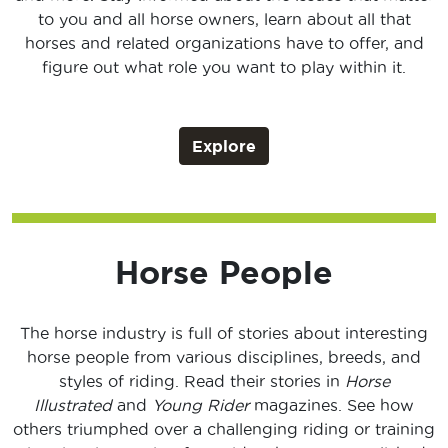
to you and all horse owners, learn about all that
horses and related organizations have to offer, and
figure out what role you want to play within it.
Explore
Horse People
The horse industry is full of stories about interesting
horse people from various disciplines, breeds, and
styles of riding. Read their stories in
Horse
Illustrated
and
Young Rider
magazines. See how
others triumphed over a challenging riding or training