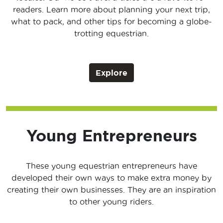
readers. Learn more about planning your next trip,
what to pack, and other tips for becoming a globe-
trotting equestrian.
Explore
Young Entrepreneurs
These young equestrian entrepreneurs have
developed their own ways to make extra money by
creating their own businesses. They are an inspiration
to other young riders.