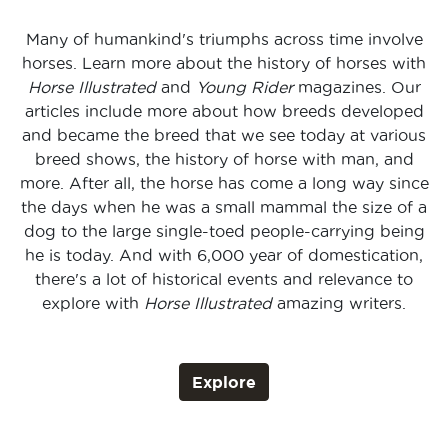
Many of humankind's triumphs across time involve
horses. Learn more about the history of horses with
Horse Illustrated
and
Young Rider
magazines. Our
articles include more about how breeds developed
and became the breed that we see today at various
breed shows, the history of horse with man, and
more. After all, the horse has come a long way since
the days when he was a small mammal the size of a
dog to the large single-toed people-carrying being
he is today. And with 6,000 year of domestication,
there's a lot of historical events and relevance to
explore with
Horse Illustrated
amazing writers.
Explore