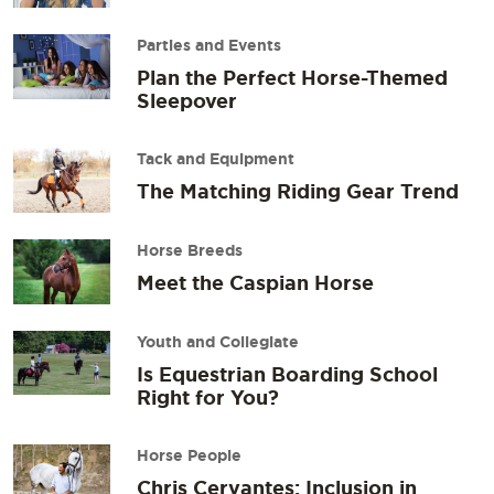
Parties and Events
Plan the Perfect Horse-Themed
Sleepover
Tack and Equipment
The Matching Riding Gear Trend
Horse Breeds
Meet the Caspian Horse
Youth and Collegiate
Is Equestrian Boarding School
Right for You?
Horse People
Chris Cervantes: Inclusion in