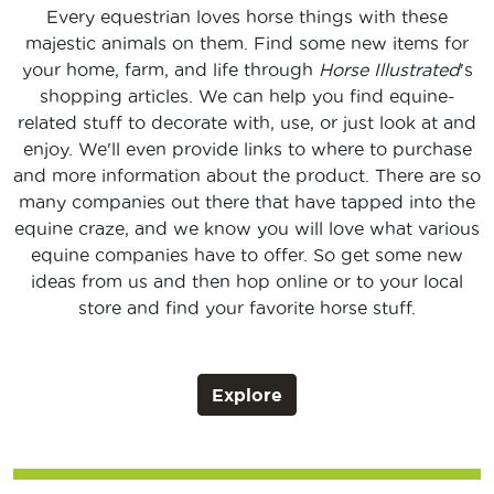
Every equestrian loves horse things with these
majestic animals on them. Find some new items for
your home, farm, and life through
Horse Illustrated
's
shopping articles. We can help you find equine-
related stuff to decorate with, use, or just look at and
enjoy. We'll even provide links to where to purchase
and more information about the product. There are so
many companies out there that have tapped into the
equine craze, and we know you will love what various
equine companies have to offer. So get some new
ideas from us and then hop online or to your local
store and find your favorite horse stuff.
Explore