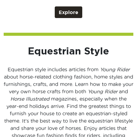
Explore
Equestrian Style
Equestrian style includes articles from
Young Rider
about horse-related clothing fashion, home styles and
furnishings, crafts, and more. Learn how to make your
very own horse crafts from both
Young Rider
and
Horse Illustrated
magazines, especially when the
year-end holidays arrive. Find the greatest things to
furnish your house to create an equestrian-styled
theme. It's the best way to live the equestrian lifestyle
and share your love of horses. Enjoy articles that
showcase fun fashion finds for riders, including