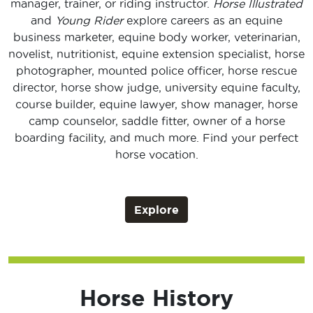
manager, trainer, or riding instructor.
Horse Illustrated
and
Young Rider
explore careers as an equine
business marketer, equine body worker, veterinarian,
novelist, nutritionist, equine extension specialist, horse
photographer, mounted police officer, horse rescue
director, horse show judge, university equine faculty,
course builder, equine lawyer, show manager, horse
camp counselor, saddle fitter, owner of a horse
boarding facility, and much more. Find your perfect
horse vocation.
Explore
Horse History