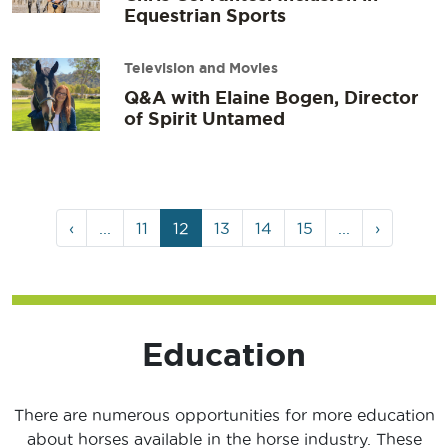
Equestrian Sports
Television and Movies
Q&A with Elaine Bogen, Director
of Spirit Untamed
Page
Page
Current
Page
Page
Page
‹
...
11
12
13
14
15
...
›
navigation
Page
Education
There are numerous opportunities for more education
about horses available in the horse industry. These