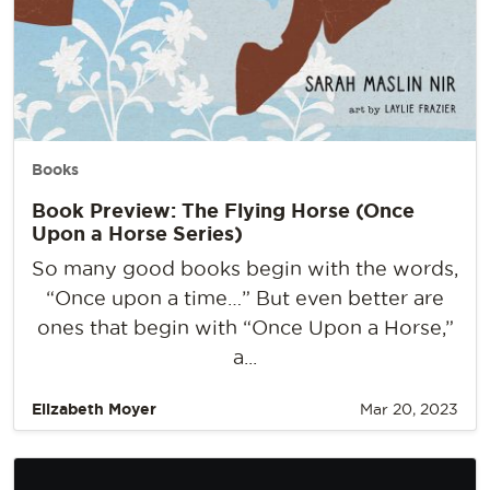
Books
Book Preview: The Flying Horse (Once
Upon a Horse Series)
So many good books begin with the words,
“Once upon a time…” But even better are
ones that begin with “Once Upon a Horse,”
a...
Elizabeth Moyer
Mar 20, 2023