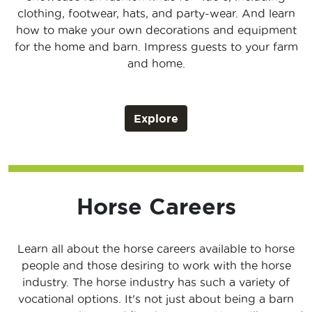
clothing, footwear, hats, and party-wear. And learn
how to make your own decorations and equipment
for the home and barn. Impress guests to your farm
and home.
Explore
Horse Careers
Learn all about the horse careers available to horse
people and those desiring to work with the horse
industry. The horse industry has such a variety of
vocational options. It's not just about being a barn