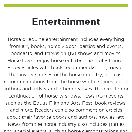
Entertainment
Horse or equine entertainment includes everything
from art, books, horse videos, parties and events,
podcasts, and television (tv) shows and movies.
Horse lovers enjoy horse entertainment of all kinds.
Enjoy articles with book recommendations, movies
that involve horses or the horse industry, podcast
recommendations from the horse world, stories about
authors and artists and other creatives, the creation or
continuation of horse tv shows, news from events
such as the Equus Film and Arts Fest, book reviews,
and more. Readers can also comment on articles
about their favorite books and authors, movies, etc.
News from the horse industry also includes parties
and special events, such as horse demonstrations and