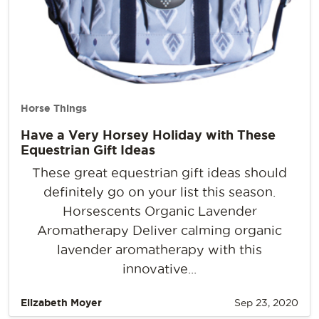
Horse Things
Have a Very Horsey Holiday with These
Equestrian Gift Ideas
These great equestrian gift ideas should
definitely go on your list this season.
Horsescents Organic Lavender
Aromatherapy Deliver calming organic
lavender aromatherapy with this
innovative...
Elizabeth Moyer
Sep 23, 2020