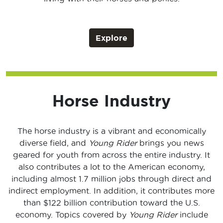
Explore
Horse Industry
The horse industry is a vibrant and economically
diverse field, and
Young Rider
brings you news
geared for youth from across the entire industry. It
also contributes a lot to the American economy,
including almost 1.7 million jobs through direct and
indirect employment. In addition, it contributes more
than $122 billion contribution toward the U.S.
economy. Topics covered by
Young Rider
include