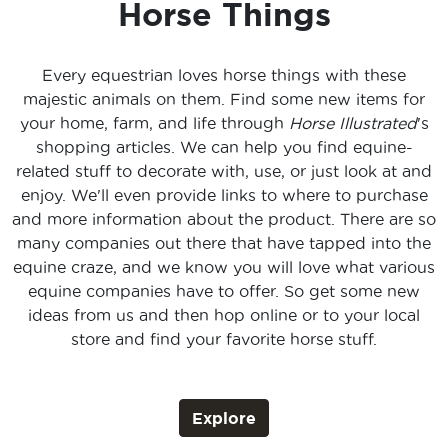
Horse Things
Every equestrian loves horse things with these
majestic animals on them. Find some new items for
your home, farm, and life through
Horse Illustrated
's
shopping articles. We can help you find equine-
related stuff to decorate with, use, or just look at and
enjoy. We'll even provide links to where to purchase
and more information about the product. There are so
many companies out there that have tapped into the
equine craze, and we know you will love what various
equine companies have to offer. So get some new
ideas from us and then hop online or to your local
store and find your favorite horse stuff.
Explore