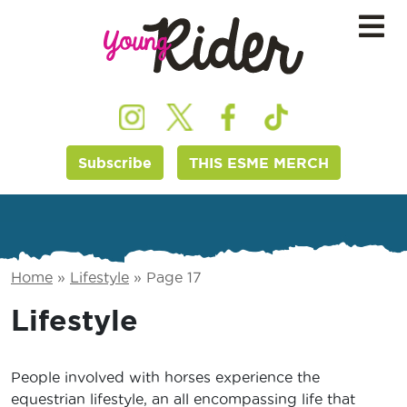
Subscribe
THIS ESME MERCH
Home
»
Lifestyle
»
Page 17
Lifestyle
People involved with horses experience the
equestrian lifestyle, an all encompassing life that