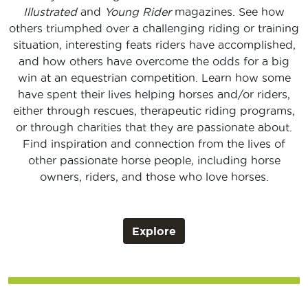
Illustrated
and
Young Rider
magazines. See how
others triumphed over a challenging riding or training
situation, interesting feats riders have accomplished,
and how others have overcome the odds for a big
win at an equestrian competition. Learn how some
have spent their lives helping horses and/or riders,
either through rescues, therapeutic riding programs,
or through charities that they are passionate about.
Find inspiration and connection from the lives of
other passionate horse people, including horse
owners, riders, and those who love horses.
Explore