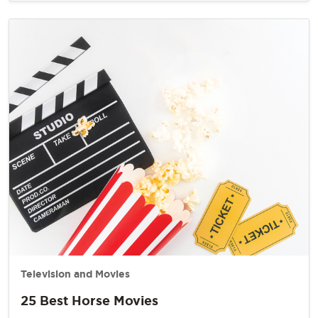
Television and Movies
25 Best Horse Movies