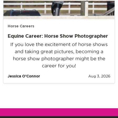
Horse Careers
Equine Career: Horse Show Photographer
If you love the excitement of horse shows
and taking great pictures, becoming a
horse show photographer might be the
career for you!
Jessica O’Connor
Aug 3, 2026