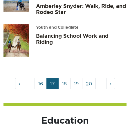
Amberley Snyder: Walk, Ride, and
Rodeo Star
Youth and Collegiate
Balancing School Work and
Riding
Page
Page
Current
Page
Page
Page
‹
...
16
17
18
19
20
...
›
navigation
Page
Education