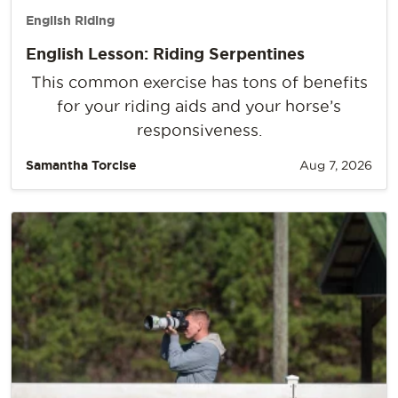
English Riding
English Lesson: Riding Serpentines
This common exercise has tons of benefits
for your riding aids and your horse’s
responsiveness.
Samantha Torcise
Aug 7, 2026