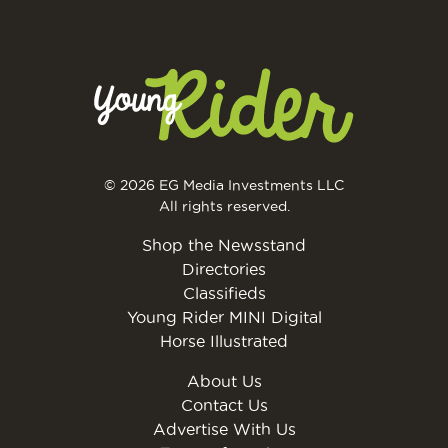
© 2026 EG Media Investments LLC
All rights reserved.
Shop the Newsstand
Directories
Classifieds
Young Rider MINI Digital
Horse Illustrated
About Us
Contact Us
Advertise With Us