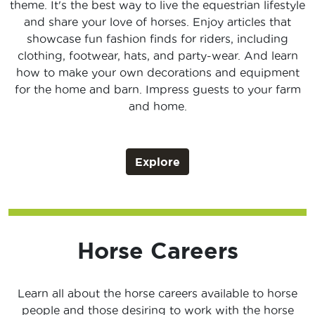
theme. It's the best way to live the equestrian lifestyle
and share your love of horses. Enjoy articles that
showcase fun fashion finds for riders, including
clothing, footwear, hats, and party-wear. And learn
how to make your own decorations and equipment
for the home and barn. Impress guests to your farm
and home.
Explore
Horse Careers
Learn all about the horse careers available to horse
people and those desiring to work with the horse