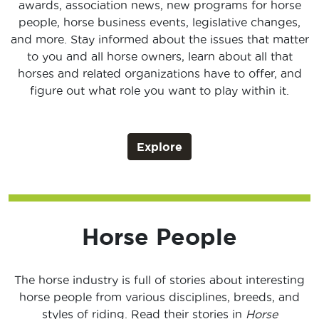
awards, association news, new programs for horse
people, horse business events, legislative changes,
and more. Stay informed about the issues that matter
to you and all horse owners, learn about all that
horses and related organizations have to offer, and
figure out what role you want to play within it.
Explore
Horse People
The horse industry is full of stories about interesting
horse people from various disciplines, breeds, and
styles of riding. Read their stories in
Horse