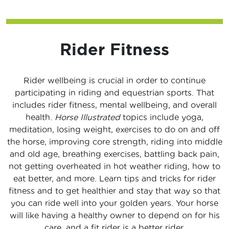
Rider Fitness
Rider wellbeing is crucial in order to continue
participating in riding and equestrian sports. That
includes rider fitness, mental wellbeing, and overall
health.
Horse Illustrated
topics include yoga,
meditation, losing weight, exercises to do on and off
the horse, improving core strength, riding into middle
and old age, breathing exercises, battling back pain,
not getting overheated in hot weather riding, how to
eat better, and more. Learn tips and tricks for rider
fitness and to get healthier and stay that way so that
you can ride well into your golden years. Your horse
will like having a healthy owner to depend on for his
care, and a fit rider is a better rider.