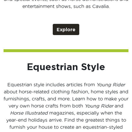
entertainment shows, such as Cavalia.
Explore
Equestrian Style
Equestrian style includes articles from
Young Rider
about horse-related clothing fashion, home styles and
furnishings, crafts, and more. Learn how to make your
very own horse crafts from both
Young Rider
and
Horse Illustrated
magazines, especially when the
year-end holidays arrive. Find the greatest things to
furnish your house to create an equestrian-styled