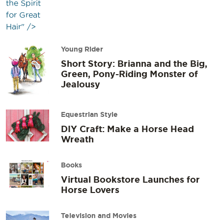
the Spirit
for Great
Hair" />
Young Rider
Short Story: Brianna and the Big,
Green, Pony-Riding Monster of
Jealousy
Equestrian Style
DIY Craft: Make a Horse Head
Wreath
Books
Virtual Bookstore Launches for
Horse Lovers
Television and Movies