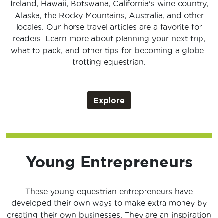
Ireland, Hawaii, Botswana, California's wine country,
Alaska, the Rocky Mountains, Australia, and other
locales. Our horse travel articles are a favorite for
readers. Learn more about planning your next trip,
what to pack, and other tips for becoming a globe-
trotting equestrian.
Explore
Young Entrepreneurs
These young equestrian entrepreneurs have
developed their own ways to make extra money by
creating their own businesses. They are an inspiration