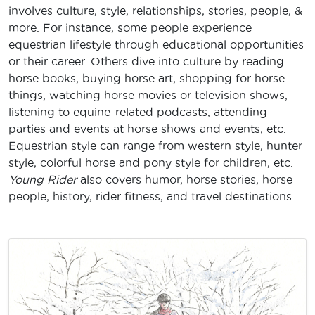
involves culture, style, relationships, stories, people, &
more. For instance, some people experience
equestrian lifestyle through educational opportunities
or their career. Others dive into culture by reading
horse books, buying horse art, shopping for horse
things, watching horse movies or television shows,
listening to equine-related podcasts, attending
parties and events at horse shows and events, etc.
Equestrian style can range from western style, hunter
style, colorful horse and pony style for children, etc.
Young Rider
also covers humor, horse stories, horse
people, history, rider fitness, and travel destinations.