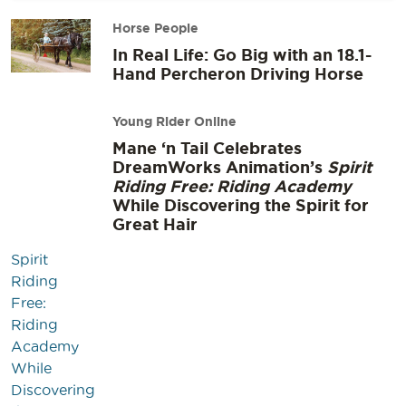
Horse People
In Real Life: Go Big with an 18.1-
Hand Percheron Driving Horse
Young Rider Online
Mane ‘n Tail Celebrates
DreamWorks Animation’s
Spirit
Riding Free: Riding Academy
While Discovering the Spirit for
Great Hair
Spirit
Riding
Free:
Riding
Academy
While
Discovering