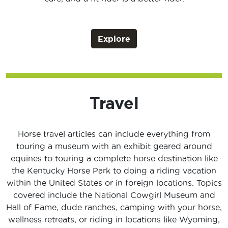
Explore
Travel
Horse travel articles can include everything from
touring a museum with an exhibit geared around
equines to touring a complete horse destination like
the Kentucky Horse Park to doing a riding vacation
within the United States or in foreign locations. Topics
covered include the National Cowgirl Museum and
Hall of Fame, dude ranches, camping with your horse,
wellness retreats, or riding in locations like Wyoming,