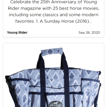
Celebrate the 25th Anniversary of Young
Rider magazine with 25 best horse movies,
including some classics and some modern
favorites. 1. A Sunday Horse (2016)...
Young Rider
Sep 26, 2020