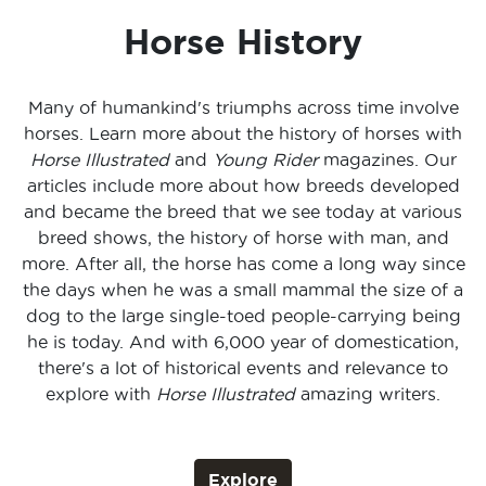
Horse History
Many of humankind's triumphs across time involve
horses. Learn more about the history of horses with
Horse Illustrated
and
Young Rider
magazines. Our
articles include more about how breeds developed
and became the breed that we see today at various
breed shows, the history of horse with man, and
more. After all, the horse has come a long way since
the days when he was a small mammal the size of a
dog to the large single-toed people-carrying being
he is today. And with 6,000 year of domestication,
there's a lot of historical events and relevance to
explore with
Horse Illustrated
amazing writers.
Explore