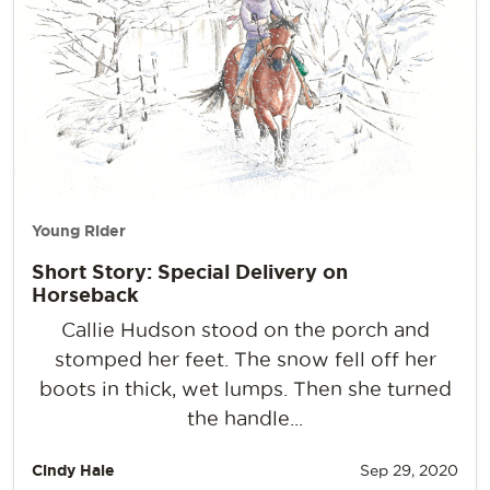
Young Rider
Short Story: Special Delivery on
Horseback
Callie Hudson stood on the porch and
stomped her feet. The snow fell off her
boots in thick, wet lumps. Then she turned
the handle...
Cindy Hale
Sep 29, 2020