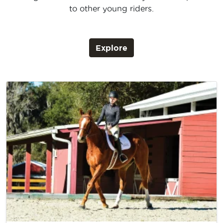
to other young riders.
Explore