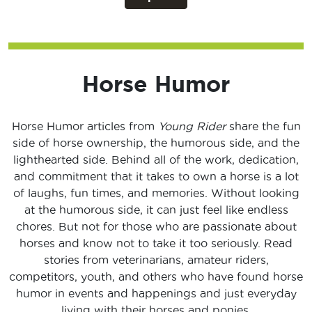
Horse Humor
Horse Humor articles from
Young Rider
share the fun
side of horse ownership, the humorous side, and the
lighthearted side. Behind all of the work, dedication,
and commitment that it takes to own a horse is a lot
of laughs, fun times, and memories. Without looking
at the humorous side, it can just feel like endless
chores. But not for those who are passionate about
horses and know not to take it too seriously. Read
stories from veterinarians, amateur riders,
competitors, youth, and others who have found horse
humor in events and happenings and just everyday
living with their horses and ponies.