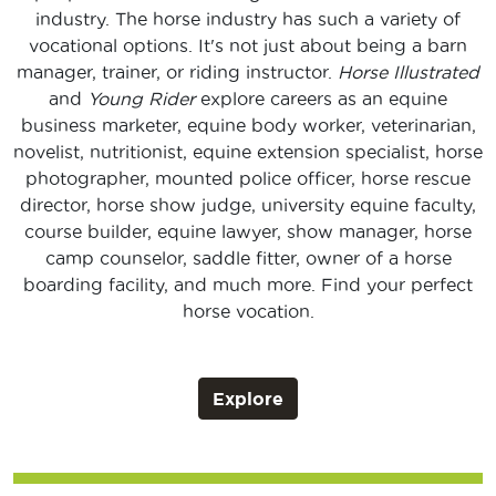
industry. The horse industry has such a variety of
vocational options. It's not just about being a barn
manager, trainer, or riding instructor.
Horse Illustrated
and
Young Rider
explore careers as an equine
business marketer, equine body worker, veterinarian,
novelist, nutritionist, equine extension specialist, horse
photographer, mounted police officer, horse rescue
director, horse show judge, university equine faculty,
course builder, equine lawyer, show manager, horse
camp counselor, saddle fitter, owner of a horse
boarding facility, and much more. Find your perfect
horse vocation.
Explore