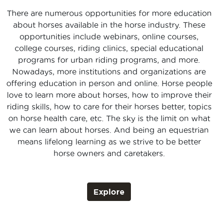
There are numerous opportunities for more education
about horses available in the horse industry. These
opportunities include webinars, online courses,
college courses, riding clinics, special educational
programs for urban riding programs, and more.
Nowadays, more institutions and organizations are
offering education in person and online. Horse people
love to learn more about horses, how to improve their
riding skills, how to care for their horses better, topics
on horse health care, etc. The sky is the limit on what
we can learn about horses. And being an equestrian
means lifelong learning as we strive to be better
horse owners and caretakers.
Explore